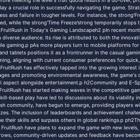
efore meeting the level's fruit quota results in a do-over,
ay a crucial role in successfully navigating the game. Str
s and failure in tougher levels. For instance, the strong‘Fr
ed, while the strong‘Time Freeze’strong temporarily stops t
ruitRush in Today's Gaming Landscapeh2 pIn recent month
 diverse audience. Its rise is attributed to both the innov
ile gaming.p pAs more players turn to mobile platforms for 
d tablets positions it as a frontrunner in the casual gaming
ing, aligning with current consumer preferences for quick
, FruitRush has effectively tapped into the growing interes
ages and promoting environmental awareness, the game's d
l aspect alongside entertainment.p h2Community and E-Spor
FruitRush has started making waves in the competitive ga
skill-based play have led to discussions about its viability
ush community, have begun to emerge, providing players wi
rizes. The inclusion of leaderboards and achievement chall
ne their skills and surpass others in global rankings.p ph2
 FruitRush have plans to expand the game with new levels, a
rows, community-driven updates and feedback have become