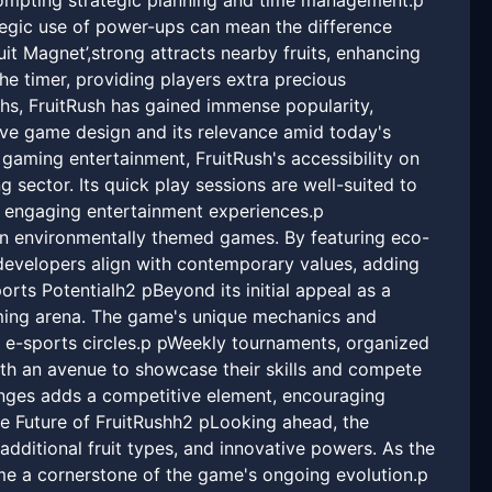
 prompting strategic planning and time management.p
ategic use of power-ups can mean the difference
uit Magnet’,strong attracts nearby fruits, enhancing
he timer, providing players extra precious
s, FruitRush has gained immense popularity,
ative game design and its relevance amid today's
gaming entertainment, FruitRush's accessibility on
 sector. Its quick play sessions are well-suited to
, engaging entertainment experiences.p
t in environmentally themed games. By featuring eco-
evelopers align with contemporary values, adding
ts Potentialh2 pBeyond its initial appeal as a
ming arena. The game's unique mechanics and
 in e-sports circles.p pWeekly tournaments, organized
th an avenue to showcase their skills and compete
enges adds a competitive element, encouraging
The Future of FruitRushh2 pLooking ahead, the
dditional fruit types, and innovative powers. As the
 a cornerstone of the game's ongoing evolution.p