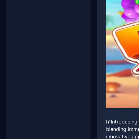
h1Introducing
blending imme
innovative ap