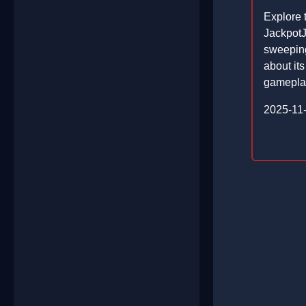
Explore t
JackpotJ
sweeping
about it
gamepla
2025-11