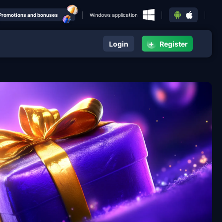
Promotions and bonuses
Windows application
+
Login
Register