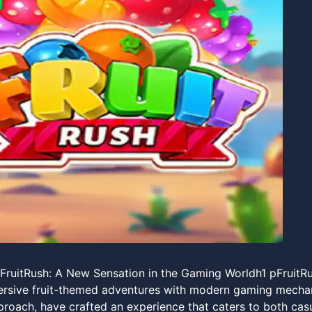
 FruitRush: A New Sensation in the Gaming Worldh1 pFruit
rsive fruit-themed adventures with modern gaming mechan
proach, have crafted an experience that caters to both cas