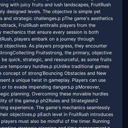
ng with juicy fruits and lush landscapes, FruitRush
ely designed levels. The objective is simple yet
es and strategic challenges.p pThe game's aesthetics
ndtrack, FruitRush enthralls players from the
 mechanics that ensure every session is both
Rush, players embark on a journey through
d objectives. As players progress, they encounter
StrongCollecting Fruitsstrong, the primary, objective
t be quick, strategic, and resourceful, as some fruits
oduce temporary hurdles.p pUnlike traditional games
he concept of strong‘Bouncing Obstacles and New
sent a unique twist in gameplay. Players can use
s or to evade impending dangers.p pMoreover,
rategic planning. Overcoming these movable hurdles
bility of the game.p ph2Rules and Strategiesh2
gaming experience. The game's mechanics seamlessly
heir objectives.p pEach level in FruitRush introduces
, players must also be mindful of the timer. Running