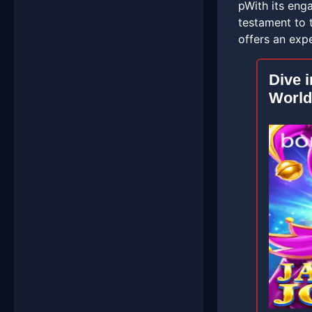
pWith its eng
testament to 
offers an expe
Dive i
World