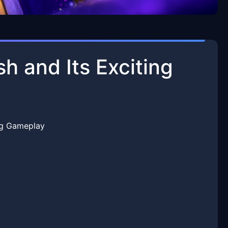
sh and Its Exciting
ing Gameplay