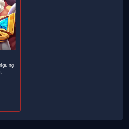
riguing
.