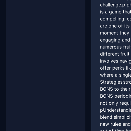
challenge.p p
is a game that
compelling: c
are one of its
moment they h
engaging and 
numerous frui
different frui
involves navig
offer perks l
where a singl
Strategies’st
BONS to their
BONS periodic
not only requi
pUnderstandin
blend simplici
new rules and 