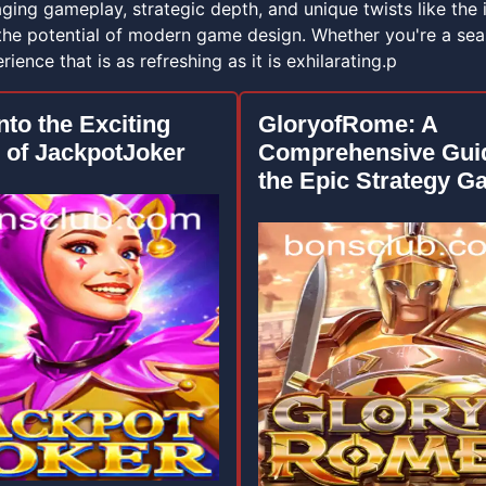
aging gameplay, strategic depth, and unique twists like the
the potential of modern game design. Whether you're a sea
rience that is as refreshing as it is exhilarating.p
nto the Exciting
GloryofRome: A
 of JackpotJoker
Comprehensive Guid
the Epic Strategy 