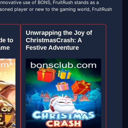
 innovative use of BONS, FruitRush stands as a
soned player or new to the gaming world, FruitRush
Unwrapping the Joy of
e to
ChristmasCrash: A
Game
Festive Adventure