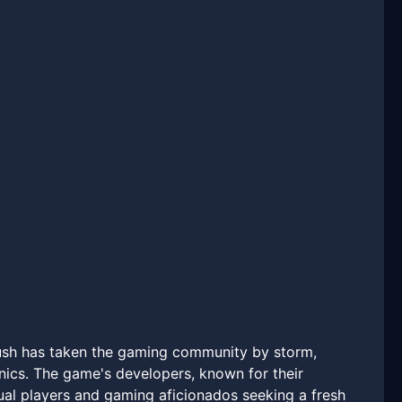
Rush has taken the gaming community by storm,
ics. The game's developers, known for their
ual players and gaming aficionados seeking a fresh