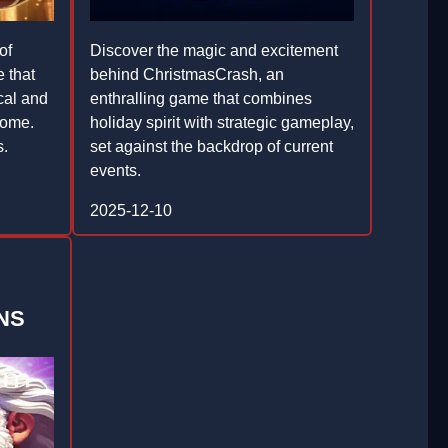
of
Discover the magic and excitement
 that
behind ChristmasCrash, an
cal and
enthralling game that combines
Rome.
holiday spirit with strategic gameplay,
s.
set against the backdrop of current
events.
2025-12-10
ONS