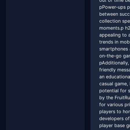
out of time b
pPower-ups pl
between succes
collection spe
moments.p h2F
appealing to a
trends in mob
smartphones an
on-the-go gam
pAdditionally
friendly mess
an educationa
casual game, 
potential for 
by the FruitR
for various p
players to ho
developers of
player base g