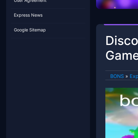
User Agreement
Express News
Google Sitemap
Disco
Game
BONS
»
Exp