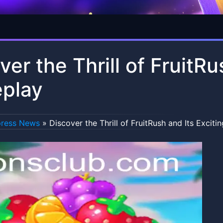
ver the Thrill of FruitRu
play
ress News
»
Discover the Thrill of FruitRush and Its Excit