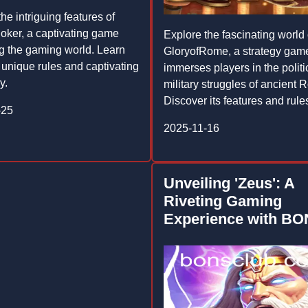
he intriguing features of
oker, a captivating game
Explore the fascinating world 
 the gaming world. Learn
GloryofRome, a strategy game
s unique rules and captivating
immerses players in the politi
y.
military struggles of ancient 
Discover its features and rule
-25
2025-11-16
Unveiling 'Zeus': A
Riveting Gaming
Experience with B