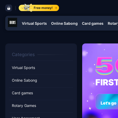
control bar BONS
Free money!
Virtual Sports
Online Sabong
Card games
Rota
navigation BONS
Categories
Virtual Sports
FIRS
Online Sabong
Card games
Let's go
Rotary Games