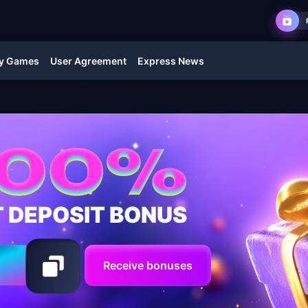
ry Games
User Agreement
Express News
T DEPOSIT BONUS
Receive bonuses