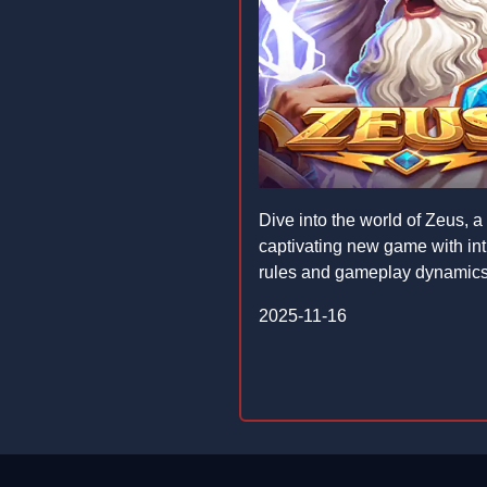
Dive into the world of Zeus, a
captivating new game with int
rules and gameplay dynamics
2025-11-16