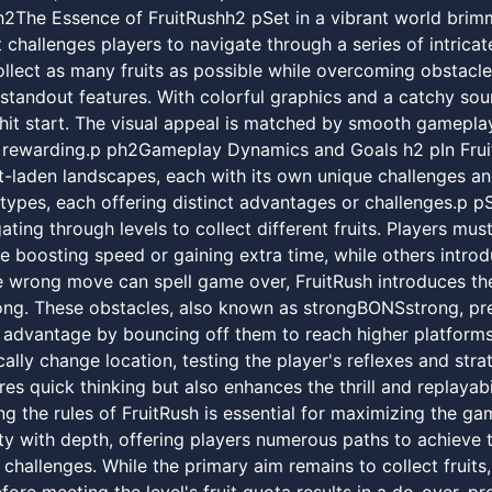
h2The Essence of FruitRushh2 pSet in a vibrant world brimmi
 challenges players to navigate through a series of intricat
ollect as many fruits as possible while overcoming obstacl
 standout features. With colorful graphics and a catchy sou
it start. The visual appeal is matched by smooth gameplay
rewarding.p ph2Gameplay Dynamics and Goals h2 pIn Fruit
t-laden landscapes, each with its own unique challenges an
t types, each offering distinct advantages or challenges.p p
ating through levels to collect different fruits. Players mus
ike boosting speed or gaining extra time, while others intr
e wrong move can spell game over, FruitRush introduces t
rong. These obstacles, also known as strongBONSstrong, pre
 advantage by bouncing off them to reach higher platform
ally change location, testing the player's reflexes and st
res quick thinking but also enhances the thrill and replaya
g the rules of FruitRush is essential for maximizing the 
ty with depth, offering players numerous paths to achieve t
challenges. While the primary aim remains to collect fruits