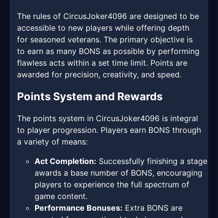
The rules of CircusJoker4096 are designed to be
accessible to new players while offering depth
for seasoned veterans. The primary objective is
to earn as many BONS as possible by performing
flawless acts within a set time limit. Points are
awarded for precision, creativity, and speed.
Points System and Rewards
The points system in CircusJoker4096 is integral
to player progression. Players earn BONS through
a variety of means:
Act Completion:
Successfully finishing a stage
awards a base number of BONS, encouraging
players to experience the full spectrum of
game content.
Performance Bonuses:
Extra BONS are