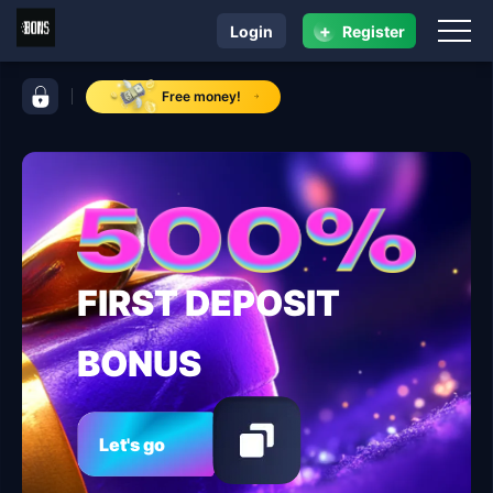
+
Login
Register
navigation BONS
control bar BONS
Free money!
FIRST DEPOSIT
BONUS
Let's go