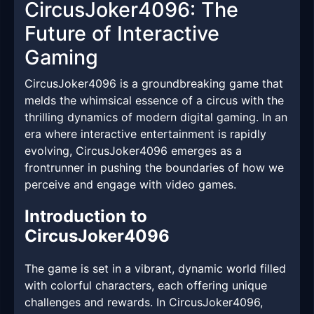
CircusJoker4096: The
Future of Interactive
Gaming
CircusJoker4096 is a groundbreaking game that
melds the whimsical essence of a circus with the
thrilling dynamics of modern digital gaming. In an
era where interactive entertainment is rapidly
evolving, CircusJoker4096 emerges as a
frontrunner in pushing the boundaries of how we
perceive and engage with video games.
Introduction to
CircusJoker4096
The game is set in a vibrant, dynamic world filled
with colorful characters, each offering unique
challenges and rewards. In CircusJoker4096,