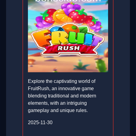
Explore the captivating world of
FruitRush, an innovative game
blending traditional and modern
elements, with an intriguing
gameplay and unique rules.
2025-11-30