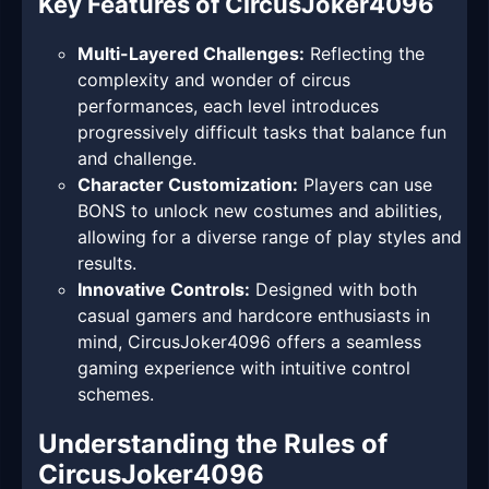
Key Features of CircusJoker4096
Multi-Layered Challenges:
Reflecting the
complexity and wonder of circus
performances, each level introduces
progressively difficult tasks that balance fun
and challenge.
Character Customization:
Players can use
BONS to unlock new costumes and abilities,
allowing for a diverse range of play styles and
results.
Innovative Controls:
Designed with both
casual gamers and hardcore enthusiasts in
mind, CircusJoker4096 offers a seamless
gaming experience with intuitive control
schemes.
Understanding the Rules of
CircusJoker4096