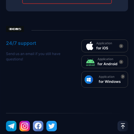
24/7 support
Application
for iOS
Send us an email if you still have
questions!
Application
for Android
Application
for Windows