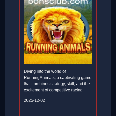
Diving into the world of
RunningAnimals, a captivating game
that combines strategy, skill, and the
excitement of competitive racing.
2025-12-02