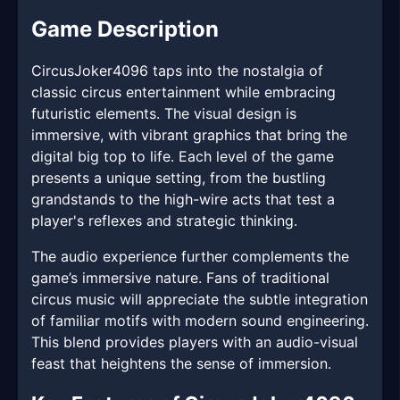
Game Description
CircusJoker4096 taps into the nostalgia of
classic circus entertainment while embracing
futuristic elements. The visual design is
immersive, with vibrant graphics that bring the
digital big top to life. Each level of the game
presents a unique setting, from the bustling
grandstands to the high-wire acts that test a
player's reflexes and strategic thinking.
The audio experience further complements the
game’s immersive nature. Fans of traditional
circus music will appreciate the subtle integration
of familiar motifs with modern sound engineering.
This blend provides players with an audio-visual
feast that heightens the sense of immersion.