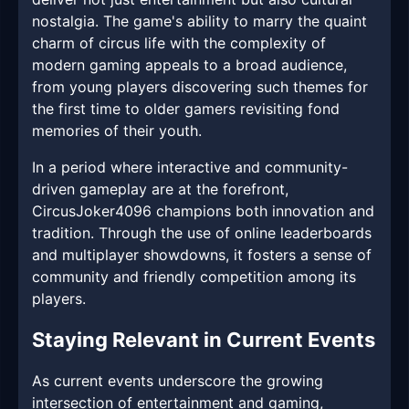
nostalgia. The game's ability to marry the quaint
charm of circus life with the complexity of
modern gaming appeals to a broad audience,
from young players discovering such themes for
the first time to older gamers revisiting fond
memories of their youth.
In a period where interactive and community-
driven gameplay are at the forefront,
CircusJoker4096 champions both innovation and
tradition. Through the use of online leaderboards
and multiplayer showdowns, it fosters a sense of
community and friendly competition among its
players.
Staying Relevant in Current Events
As current events underscore the growing
intersection of entertainment and gaming,