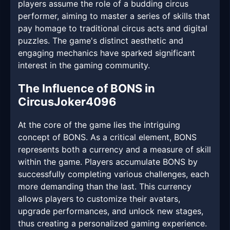
players assume the role of a budding circus
performer, aiming to master a series of skills that
pay homage to traditional circus acts and digital
puzzles. The game's distinct aesthetic and
engaging mechanics have sparked significant
interest in the gaming community.
The Influence of BONS in
CircusJoker4096
At the core of the game lies the intriguing
concept of BONS. As a critical element, BONS
represents both a currency and a measure of skill
within the game. Players accumulate BONS by
successfully completing various challenges, each
more demanding than the last. This currency
allows players to customize their avatars,
upgrade performances, and unlock new stages,
thus creating a personalized gaming experience.