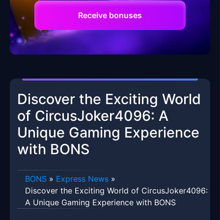
Receive bonuses
Discover the Exciting World
of CircusJoker4096: A
Unique Gaming Experience
with BONS
BONS
»
Express News
»
Discover the Exciting World of CircusJoker4096:
A Unique Gaming Experience with BONS