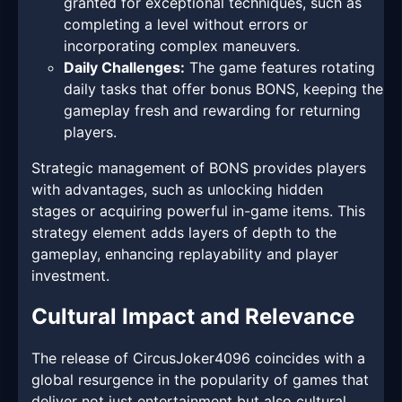
granted for exceptional techniques, such as
completing a level without errors or
incorporating complex maneuvers.
Daily Challenges:
The game features rotating
daily tasks that offer bonus BONS, keeping the
gameplay fresh and rewarding for returning
players.
Strategic management of BONS provides players
with advantages, such as unlocking hidden
stages or acquiring powerful in-game items. This
strategy element adds layers of depth to the
gameplay, enhancing replayability and player
investment.
Cultural Impact and Relevance
The release of CircusJoker4096 coincides with a
global resurgence in the popularity of games that
deliver not just entertainment but also cultural