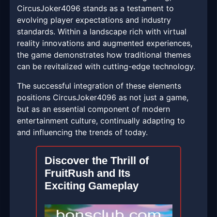
CircusJoker4096 stands as a testament to
evolving player expectations and industry
standards. Within a landscape rich with virtual
reality innovations and augmented experiences,
the game demonstrates how traditional themes
can be revitalized with cutting-edge technology.
The successful integration of these elements
positions CircusJoker4096 as not just a game,
but as an essential component of modern
entertainment culture, continually adapting to
and influencing the trends of today.
Discover the Thrill of
FruitRush and Its
Exciting Gameplay