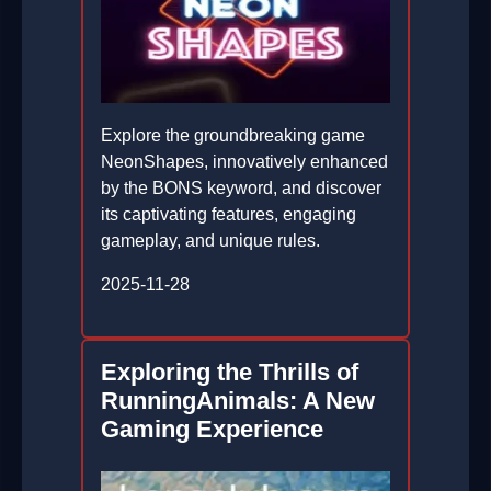
Explore the groundbreaking game
NeonShapes, innovatively enhanced
by the BONS keyword, and discover
its captivating features, engaging
gameplay, and unique rules.
2025-11-28
Exploring the Thrills of
RunningAnimals: A New
Gaming Experience