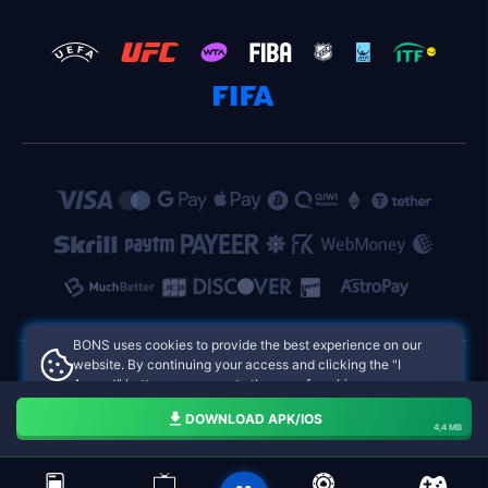
BONS uses cookies to provide the best experience on our
website. By continuing your access and clicking the "I
Accept" button, you agree to the use of cookies.
BONS Philippines Online Casinos
Aceito
DOWNLOAD APK/IOS
4,4 MB