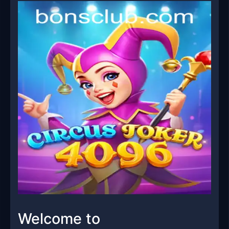
Welcome to