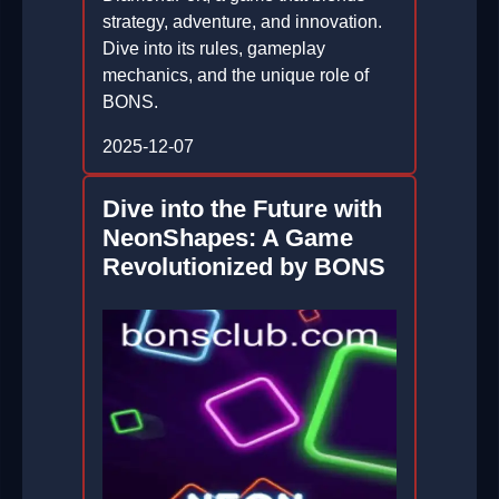
strategy, adventure, and innovation.
Dive into its rules, gameplay
mechanics, and the unique role of
BONS.
2025-12-07
Dive into the Future with
NeonShapes: A Game
Revolutionized by BONS