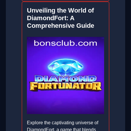
Unveiling the World of
DiamondFort: A
Comprehensive Guide
Explore the captivating universe of
DiamondFort, a game that blends